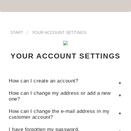
START
YOUR ACCOUNT SETTINGS
YOUR ACCOUNT SETTINGS
How can I create an account?
How can I change my address or add a new
one?
How can I change the e-mail address in my
customer account?
I have forgotten my password.