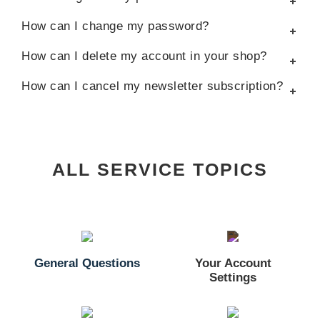
How can I change my password?
How can I delete my account in your shop?
How can I cancel my newsletter subscription?
ALL SERVICE TOPICS
General Questions
Your Account
Settings