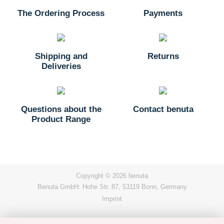
The Ordering Process
Payments
Shipping and
Returns
Deliveries
Questions about the
Contact benuta
Product Range
Copyright © 2026 benuta
Benuta GmbH: Hohe Str. 87, 53119 Bonn, Germany
Imprint