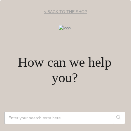
< BACK TO THE SHOP
How can we help
you?