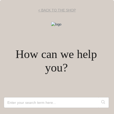
< BACK TO THE SHOP
How can we help
you?