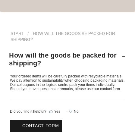
START
HOW WILL THE GOODS BE PACKED FOR
SHIPPING?
How will the goods be packed for
shipping?
Your ordered items will be carefully packed with recyclable materials.
We pay attention to sustainability when choosing packaging materials.
Our colleagues in the logistic centre pack your items individually.
Should you have questions or remarks, please use our contact form.
Did you find it helpful?
Yes
No
CONTACT FORM