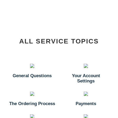
ALL SERVICE TOPICS
General Questions
Your Account
Settings
The Ordering Process
Payments