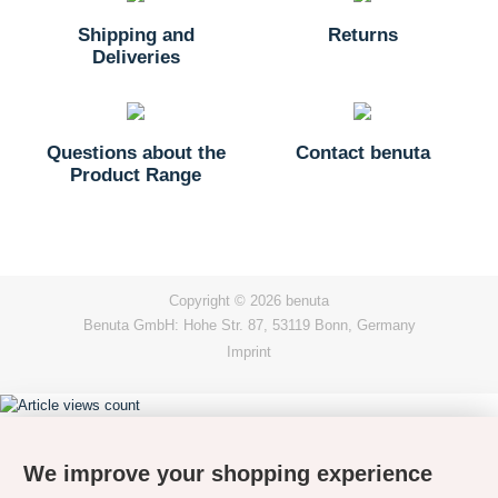
Shipping and
Returns
Deliveries
Questions about the
Contact benuta
Product Range
Copyright © 2026 benuta
Benuta GmbH: Hohe Str. 87, 53119 Bonn, Germany
Imprint
We improve your shopping experience