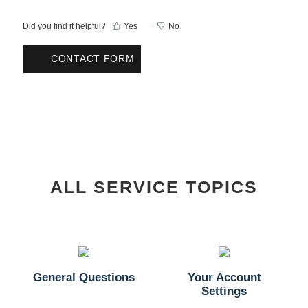
Did you find it helpful?
Yes
No
CONTACT FORM
ALL SERVICE TOPICS
General Questions
Your Account
Settings