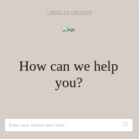
< BACK TO THE SHOP
How can we help
you?