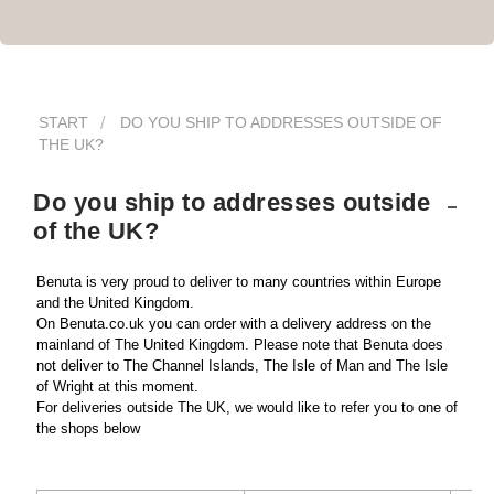
START
DO YOU SHIP TO ADDRESSES OUTSIDE OF
THE UK?
Do you ship to addresses outside
of the UK?
Benuta is very proud to deliver to many countries within Europe 
and the United Kingdom. 
On Benuta.co.uk you can order with a delivery address on the 
mainland of The United Kingdom. Please note that Benuta does 
not deliver to The Channel Islands, The Isle of Man and The Isle 
of Wright at this moment. 
For deliveries outside The UK, we would like to refer you to one of 
the shops below