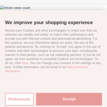
We improve your shopping experience
benuta uses Cookies and other technologies to make sure that our
websites run reliably and safely, to check their performance and
provide you with relevant content and personalized advertising. For
this purpose, we use information about our users, the use of the
website and devices. By clicking on “Accept” you agree to the use of
Cookies and other technologies to process your data, including the
transfer to third parties, such as our marketing partners. If you do not
agree, we limit ourselves to essential Cookies and technologies. To
do so, click
here
. You can change your consent in the settings at any
time. Further information can be found in our
data protection
declaration
.
Accept
Preferences