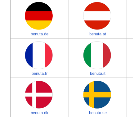
benuta.de
benuta.at
benuta.fr
benuta.it
benuta.dk
benuta.se