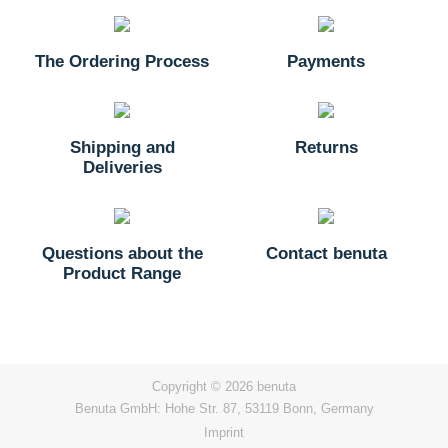
The Ordering Process
Payments
Shipping and
Returns
Deliveries
Questions about the
Contact benuta
Product Range
Copyright © 2026 benuta
Benuta GmbH: Hohe Str. 87, 53119 Bonn, Germany
Imprint